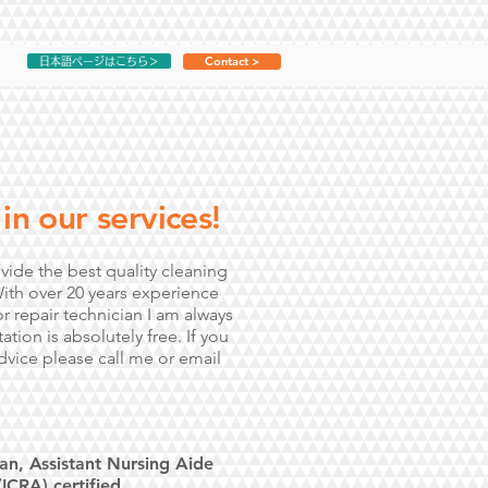
Contact >
日本語ページはこちら＞
in our services!
vide the best quality cleaning
With over 20 years experience
r repair technician I am always
tion is absolutely free. If you
dvice please call me or email
an, Assistant Nursing Aide
ICRA) certified