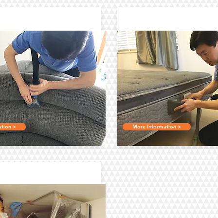
holstery Cleaning
Bed Mattress Cle
tion >
More Information >
onditioner Cleaning