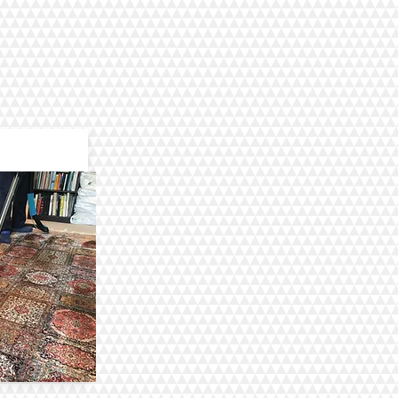
aning