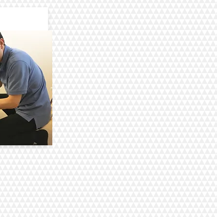
aning