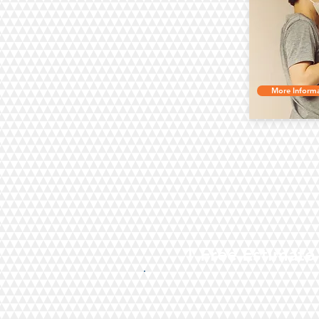
More Informa
1.Free Estimate