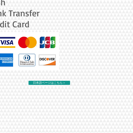
sh
k Transfer
dit Card
日本語ページはこちら＞
eaning
Contact
eaning
ning