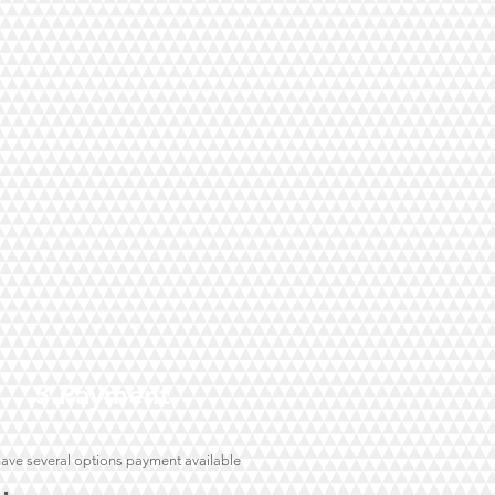
3.Payment
ave several options payment available