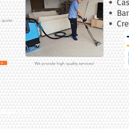
Ca
Ban
a quote
Cre
 >
We provide high quality services!
okyo LLC
Home
Carpet & Rug Cl
ABOUT US
Oriental Rug Cl
-203-4347
SERVICES
Upholstery Clea