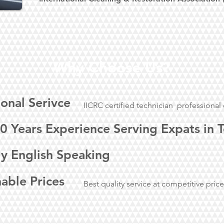
Why Choose Us?
ional Serivce
IICRC certified technician professiona
0 Years Experience Serving Expats in 
ly English Speaking
able Prices
Best quality service at competitive pric