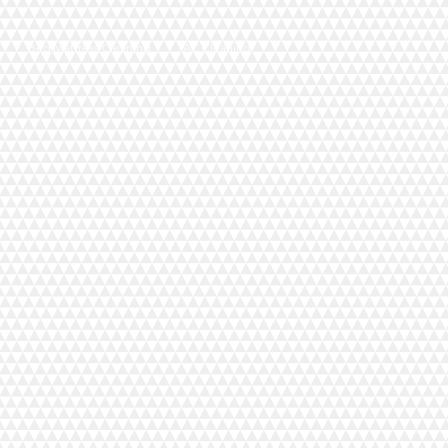
Bed Mattress Cleaning
AC Cleaning