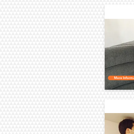
Up
More Informa
Air C