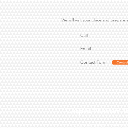
We will visit your place and prepare 
Call
Email
Contact Form
Contact
Carpet Master T
FAX
042
070-4003-9598