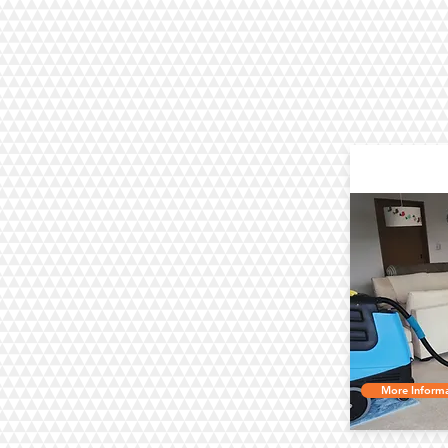
C
More Informa