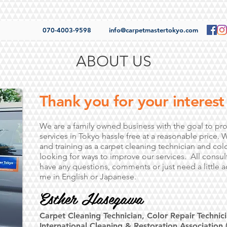
070-4003-9598
info@carpetmastertokyo.com
ABOUT US
Thank you for your interest 
We are a family owned business with the goal to pro
services in Tokyo hassle free at a reasonable price. 
and training as a carpet cleaning technician and colo
looking for ways to improve our services. All consulta
have any questions, comments or just need a little a
me in English or Japanese.
Esther Hasegawa
Carpet Cleaning Technician, Color Repair Technici
International Cleaning & Restoration Association (