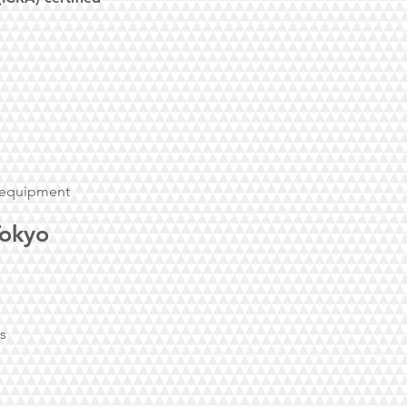
l equipment
Tokyo
es