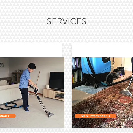
SERVICES
arpet Cleaning
Oriental Rug Cle
tion >
More Information >