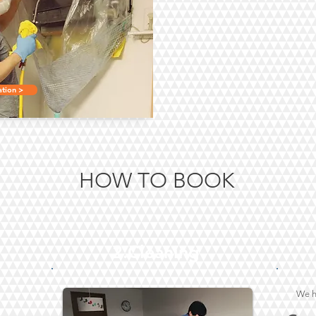
tion >
HOW TO BOOK
2.Cleaning
We h