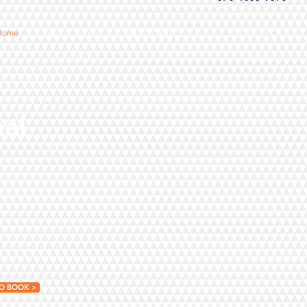
Home
Carpet Cleaning
Oriental Rug Cleaning
Upholstery Cleaning
nal
O BOOK >