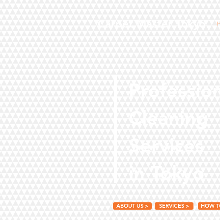
Carpet Master Tokyo
Professio
Cleaning
Services
in Tokyo
ABOUT US >
SERVICES >
HOW T