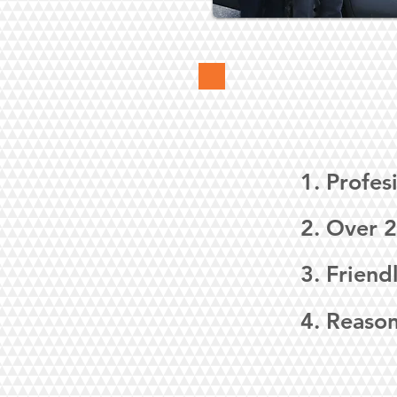
1. Profes
2. Over 2
3. Friend
4. Reason